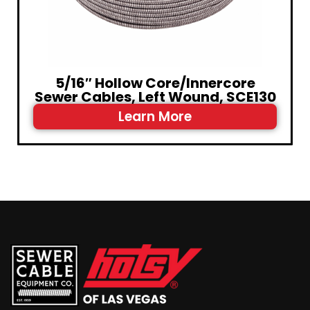
5/16″ Hollow Core/Innercore
Sewer Cables, Left Wound, SCE130
Learn More