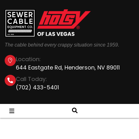
The cable behind every crappy situation since 1959.
Location:
644 Eastgate Rd, Henderson, NV 89011
Call Today:
(702) 433-5401