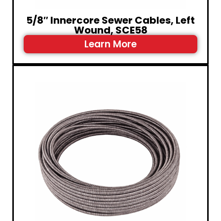
5/8″ Innercore Sewer Cables, Left
Wound, SCE58
Learn More