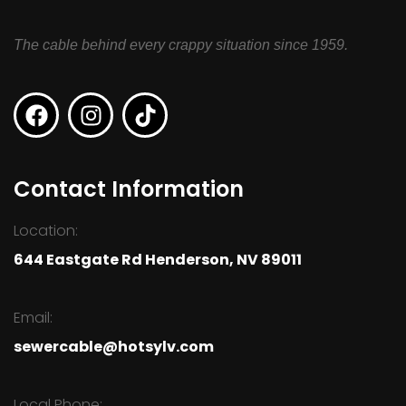
The cable behind every crappy situation since 1959.
Contact Information
Location:
644 Eastgate Rd Henderson, NV 89011
Email:
sewercable@hotsylv.com
Local Phone: