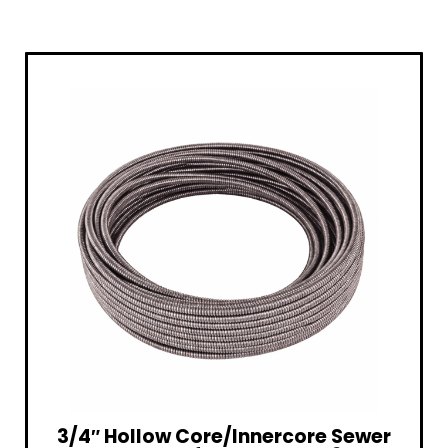
3/4″ Hollow Core/Innercore Sewer