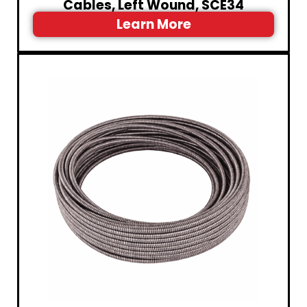
Cables, Left Wound, SCE34
Learn More