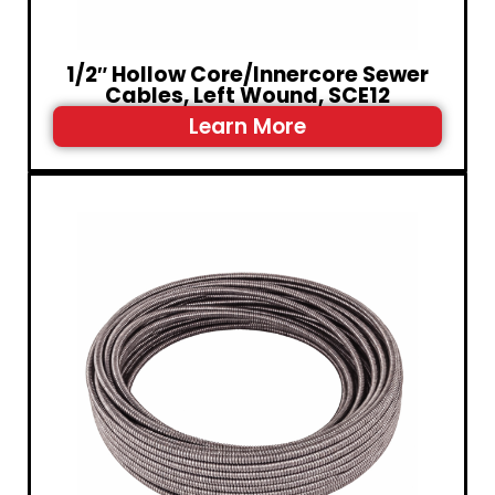
1/2″ Hollow Core/Innercore Sewer
Cables, Left Wound, SCE12
Learn More