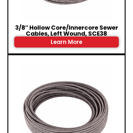
3/8″ Hollow Core/Innercore Sewer
Cables, Left Wound, SCE38
Learn More