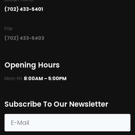
(702) 433-5401
Fax:
(702) 433-5403
Opening Hours
Mon-Fri:
8:00AM – 5:00PM
Subscribe To Our Newsletter