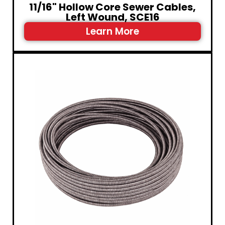
11/16" Hollow Core Sewer Cables,
Left Wound, SCE16
Learn More