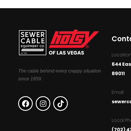
Cont
Location
644 Eas
The cable behind every crappy situation
89011
since 1959.
Email:
sewerc
Local Ph
(702) 4