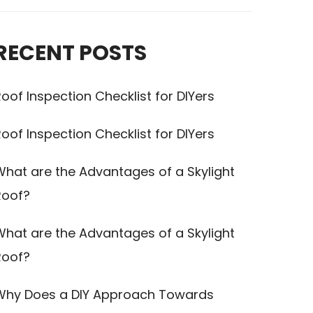
RECENT POSTS
oof Inspection Checklist for DIYers
oof Inspection Checklist for DIYers
What are the Advantages of a Skylight
Roof?
What are the Advantages of a Skylight
Roof?
Why Does a DIY Approach Towards