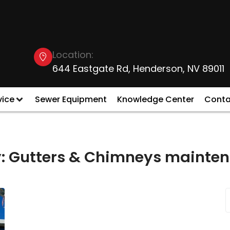
Location:
644 Eastgate Rd, Henderson, NV 89011
vice
Sewer Equipment
Knowledge Center
Conta
:
Gutters & Chimneys mainten