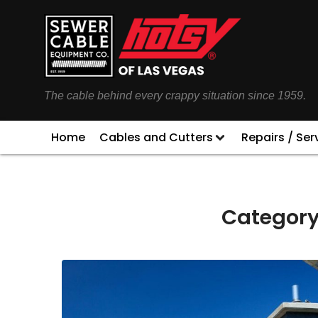
The cable behind every crappy situation since 1959.
Home
Cables and Cutters
Repairs / Ser
Category