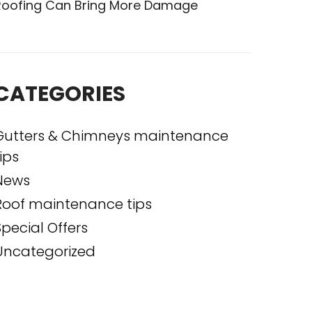
Roofing Can Bring More Damage
CATEGORIES
Gutters & Chimneys maintenance
ips
News
Roof maintenance tips
Special Offers
Uncategorized