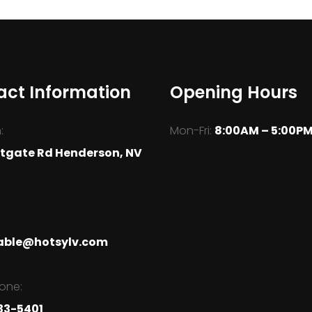
act Information
Opening Hours
:
Mon-Fri:
8:00AM – 5:00P
tgate Rd Henderson, NV
able@hotsylv.com
one:
33-5401