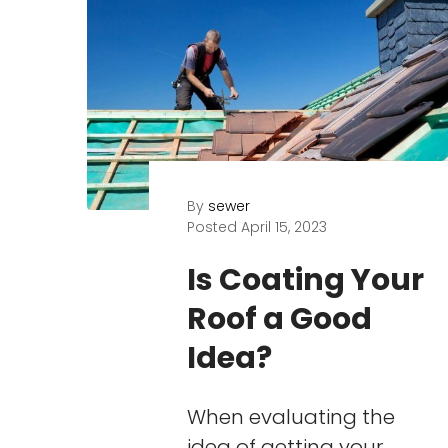
By
sewer
Posted
April 15, 2023
Is Coating Your
Roof a Good
Idea?
When evaluating the
idea of getting your