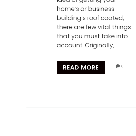
home’s or business
building’s roof coated,
there are few vital things
that you must take into
account. Originally,...
READ MORE
0