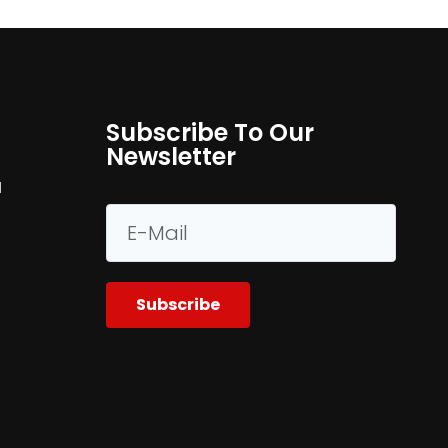
Subscribe To Our
Newsletter
M
Subscribe