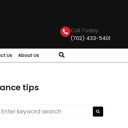
Call Today:
(702) 433-5401
ct Us
About Us
ance tips