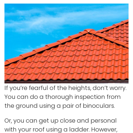
If you’re fearful of the heights, don’t worry.
You can do a thorough inspection from
the ground using a pair of binoculars.
Or, you can get up close and personal
with your roof using a ladder. However,