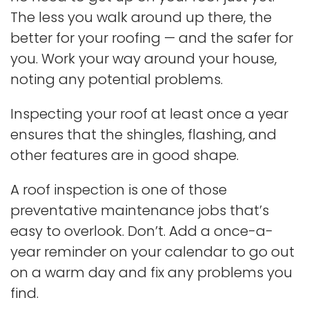
The less you walk around up there, the
better for your roofing — and the safer for
you. Work your way around your house,
noting any potential problems.
Inspecting your roof at least once a year
ensures that the shingles, flashing, and
other features are in good shape.
A roof inspection is one of those
preventative maintenance jobs that’s
easy to overlook. Don’t. Add a once-a-
year reminder on your calendar to go out
on a warm day and fix any problems you
find.