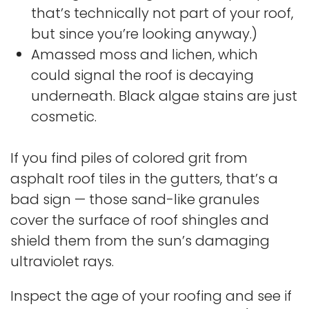
that’s technically not part of your roof,
but since you’re looking anyway.)
Amassed moss and lichen, which
could signal the roof is decaying
underneath. Black algae stains are just
cosmetic.
If you find piles of colored grit from
asphalt roof tiles in the gutters, that’s a
bad sign — those sand-like granules
cover the surface of roof shingles and
shield them from the sun’s damaging
ultraviolet rays.
Inspect the age of your roofing and see if