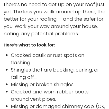
there’s no need to get up on your roof just
yet. The less you walk around up there, the
better for your roofing — and the safer for
you. Work your way around your house,
noting any potential problems.
Here’s what to look for:
Cracked caulk or rust spots on
flashing.
Shingles that are buckling, curling, or
falling off…
Missing or broken shingles.
Cracked and worn rubber boots
around vent pipes.
Missing or damaged chimney cap. (OK,