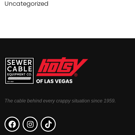
Uncategorized
The cable behind every crappy situation since 1959.