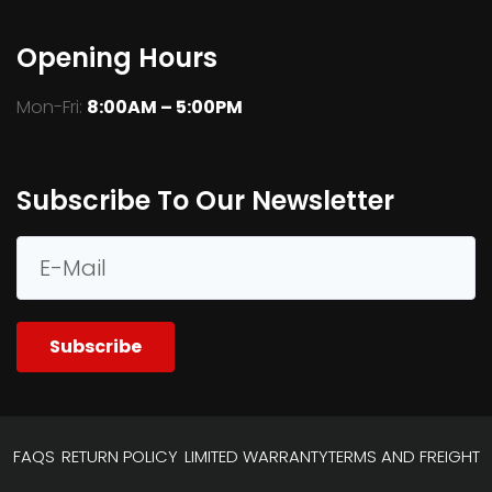
Opening Hours
Mon-Fri:
8:00AM – 5:00PM
Subscribe To Our Newsletter
Subscribe
FAQS
RETURN POLICY
LIMITED WARRANTY
TERMS AND FREIGHT