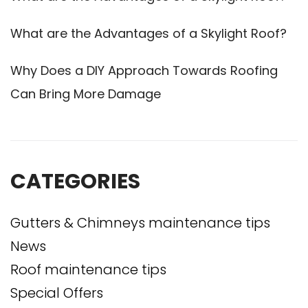
What are the Advantages of a Skylight Roof?
Why Does a DIY Approach Towards Roofing
Can Bring More Damage
CATEGORIES
Gutters & Chimneys maintenance tips
News
Roof maintenance tips
Special Offers