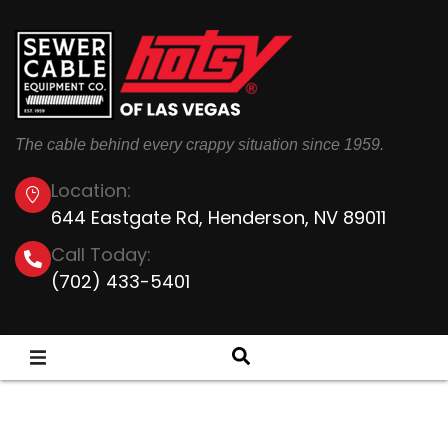
The cable behind every crappy situation since 1959.
Location:
644 Eastgate Rd, Henderson, NV 89011
Call Today:
(702) 433-5401