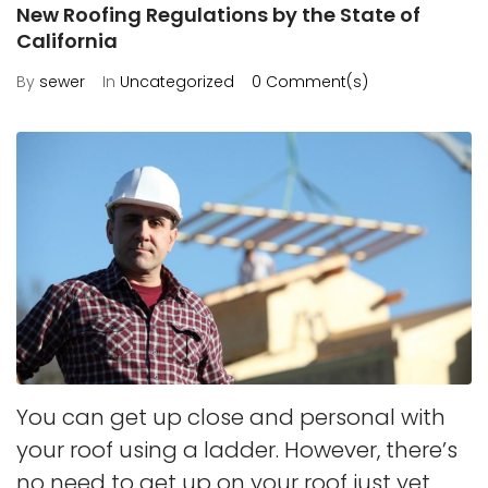
New Roofing Regulations by the State of
California
By
sewer
In
Uncategorized
0 Comment(s)
You can get up close and personal with
your roof using a ladder. However, there’s
no need to get up on your roof just yet.