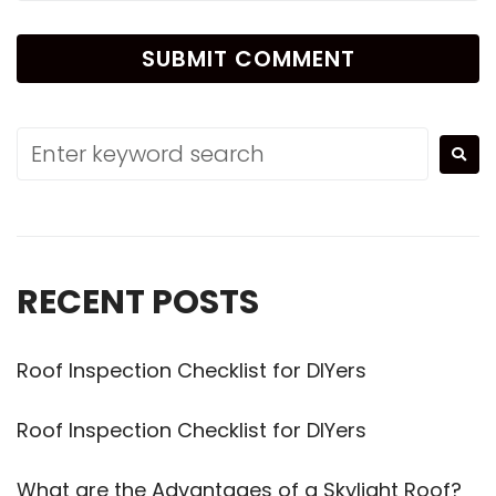
Alternative:
RECENT POSTS
Roof Inspection Checklist for DIYers
Roof Inspection Checklist for DIYers
What are the Advantages of a Skylight Roof?