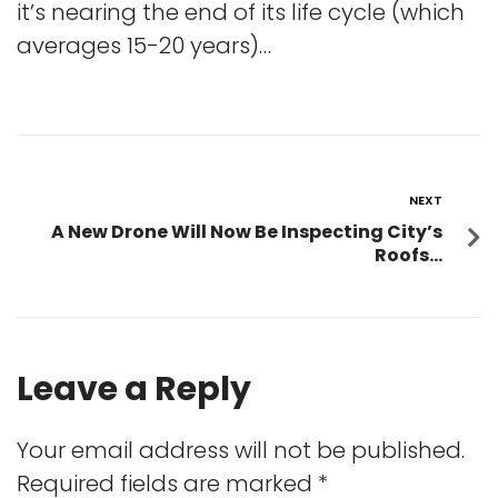
it’s nearing the end of its life cycle (which
averages 15-20 years)…
NEXT
A New Drone Will Now Be Inspecting City’s
Roofs…
Leave a Reply
Your email address will not be published.
Required fields are marked
*