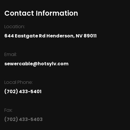
Contact Information
Location:
644 Eastgate Rd Henderson, NV 89011
Email:
sewercable@hotsylv.com
Local Phone:
(702) 433-5401
Fax:
(702) 433-5403